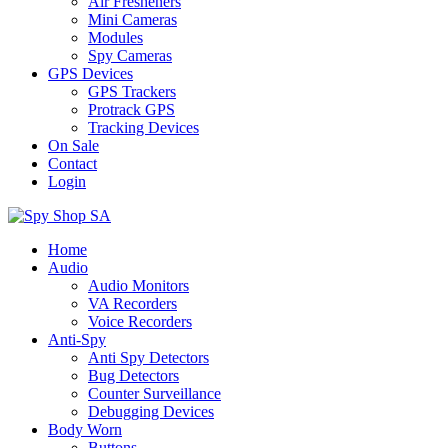
Air Fresheners
Mini Cameras
Modules
Spy Cameras
GPS Devices
GPS Trackers
Protrack GPS
Tracking Devices
On Sale
Contact
Login
Home
Audio
Audio Monitors
VA Recorders
Voice Recorders
Anti-Spy
Anti Spy Detectors
Bug Detectors
Counter Surveillance
Debugging Devices
Body Worn
Buttons