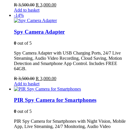
Original
Current
R
3,500.00
R
3,000.00
price
price
Add to basket
was:
is:
-14%
R 3,500.00.
R 3,000.00.
Spy Camera Adapter
0
out of 5
Spy Camera Adapter with USB Charging Ports, 24/7 Live
Streaming, Audio Video Recording, Cloud Saving, Motion
Detection and Smartphone App Control. Includes FREE
64GB.
Original
Current
R
3,500.00
R
3,000.00
price
price
Add to basket
was:
is:
R 3,500.00.
R 3,000.00.
PIR Spy Camera for Smartphones
0
out of 5
PIR Spy Camera for Smartphones with Night Vision, Mobile
App, Live Streaming, 24/7 Monitoring, Audio Video