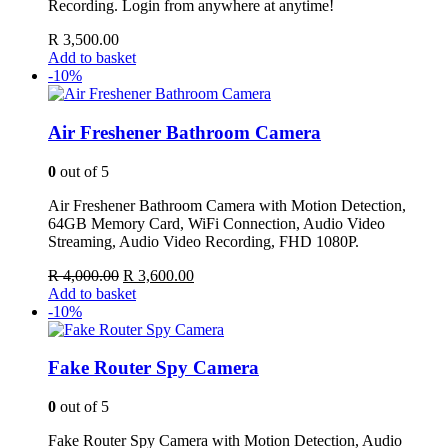
Recording. Login from anywhere at anytime!
R
3,500.00
Add to basket
-10%
Air Freshener Bathroom Camera
0
out of 5
Air Freshener Bathroom Camera with Motion Detection,
64GB Memory Card, WiFi Connection, Audio Video
Streaming, Audio Video Recording, FHD 1080P.
Original
Current
R
4,000.00
R
3,600.00
price
price
Add to basket
was:
is:
-10%
R 4,000.00.
R 3,600.00.
Fake Router Spy Camera
0
out of 5
Fake Router Spy Camera with Motion Detection, Audio