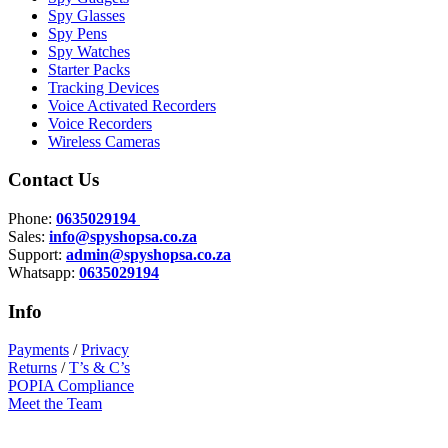
Spy Glasses
Spy Pens
Spy Watches
Starter Packs
Tracking Devices
Voice Activated Recorders
Voice Recorders
Wireless Cameras
Contact Us
Phone:
0635029194
Sales:
info@spyshopsa.co.za
Support:
admin@spyshopsa.co.za
Whatsapp:
0635029194
Info
Payments
/
Privacy
Returns
/
T’s & C’s
POPIA Compliance
Meet the Team