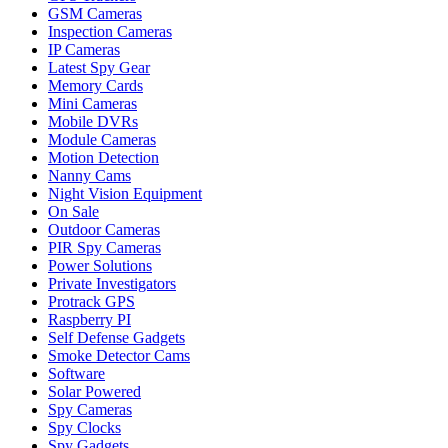
GSM Cameras
Inspection Cameras
IP Cameras
Latest Spy Gear
Memory Cards
Mini Cameras
Mobile DVRs
Module Cameras
Motion Detection
Nanny Cams
Night Vision Equipment
On Sale
Outdoor Cameras
PIR Spy Cameras
Power Solutions
Private Investigators
Protrack GPS
Raspberry PI
Self Defense Gadgets
Smoke Detector Cams
Software
Solar Powered
Spy Cameras
Spy Clocks
Spy Gadgets