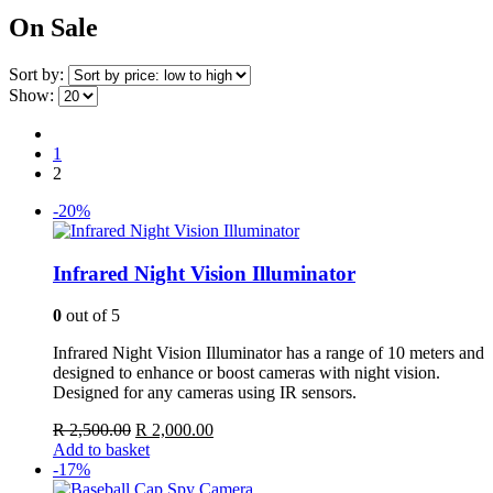
On Sale
Sort by:
Show:
1
2
-20%
Infrared Night Vision Illuminator
0
out of 5
Infrared Night Vision Illuminator has a range of 10 meters and
designed to enhance or boost cameras with night vision.
Designed for any cameras using IR sensors.
Original
Current
R
2,500.00
R
2,000.00
price
price
Add to basket
was:
is:
-17%
R 2,500.00.
R 2,000.00.