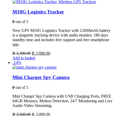
R 3,500.00.
R 2,900.00.
M10G Logistics Tracker
0
out of 5
New GPS M10G Logistics Tracker with 12000mAh battery
is a magnetic tracking device with audio monitor, 180 days
standby time and includes free support and free smartphone
app.
Original
Current
R
3,300.00
R
3,000.00
price
price
Add to basket
was:
is:
-14%
R 3,300.00.
R 3,000.00.
Mini Charger Spy Camera
0
out of 5
Mini Charger Spy Camera with USB Charging Ports, FREE
64GB Memory, Motion Detection, 24/7 Monitoring and Live
Audio Video Streaming.
Original
Current
R
3,500.00
R
3,000.00