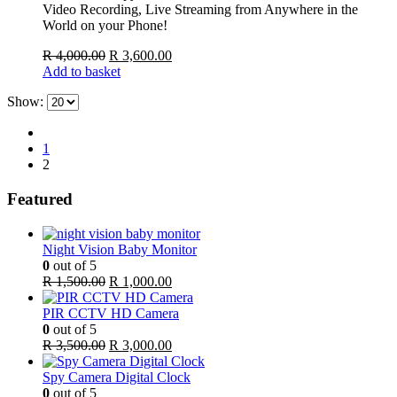
Video Recording, Live Streaming from Anywhere in the
World on your Phone!
Original
Current
R
4,000.00
R
3,600.00
price
price
Add to basket
was:
is:
Show:
R 4,000.00.
R 3,600.00.
1
2
Featured
Night Vision Baby Monitor
0
out of 5
Original
Current
R
1,500.00
R
1,000.00
price
price
was:
is:
PIR CCTV HD Camera
R 1,500.00.
R 1,000.00.
0
out of 5
Original
Current
R
3,500.00
R
3,000.00
price
price
was:
is:
Spy Camera Digital Clock
R 3,500.00.
R 3,000.00.
0
out of 5