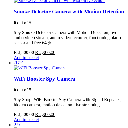
R 3,000.00.
R 2,500.00.
Smoke Detector Camera with Motion Detection
0
out of 5
Spy Smoke Detector Camera with Motion Detection, live
audio video stream, audio video recorder, functioning alarm
sensor and free 64gb.
Original
Current
R
3,500.00
R
2,900.00
price
price
Add to basket
was:
is:
-17%
R 3,500.00.
R 2,900.00.
WiFi Booster Spy Camera
0
out of 5
Spy Shop: WiFi Booster Spy Camera with Signal Repeater,
hidden camera, motion detection, live streaming.
Original
Current
R
3,500.00
R
2,900.00
price
price
Add to basket
was:
is:
-9%