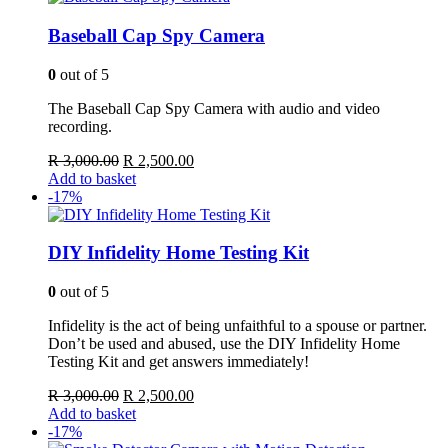
Baseball Cap Spy Camera
0
out of 5
The Baseball Cap Spy Camera with audio and video
recording.
Original
Current
R
3,000.00
R
2,500.00
price
price
Add to basket
was:
is:
-17%
R 3,000.00.
R 2,500.00.
DIY Infidelity Home Testing Kit
0
out of 5
Infidelity is the act of being unfaithful to a spouse or partner.
Don’t be used and abused, use the DIY Infidelity Home
Testing Kit and get answers immediately!
Original
Current
R
3,000.00
R
2,500.00
price
price
Add to basket
was:
is:
-17%