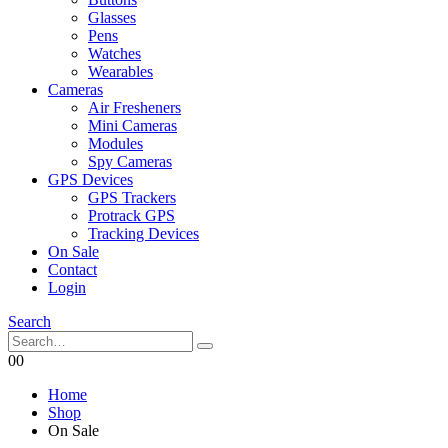
Glasses
Pens
Watches
Wearables
Cameras
Air Fresheners
Mini Cameras
Modules
Spy Cameras
GPS Devices
GPS Trackers
Protrack GPS
Tracking Devices
On Sale
Contact
Login
Search
0
0
Home
Shop
On Sale