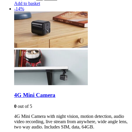
price
price
Add to basket
was:
is:
-14%
R 3,500.00.
R 3,000.00.
4G Mini Camera
0
out of 5
4G Mini Camera with night vision, motion detection, audio
video recording, live stream from anywhere, wide angle lens,
two way audio. Includes SIM, data, 64GB.