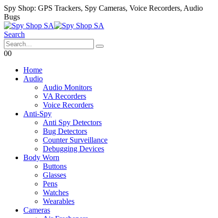
Spy Shop: GPS Trackers, Spy Cameras, Voice Recorders, Audio
Bugs
Search
0
0
Home
Audio
Audio Monitors
VA Recorders
Voice Recorders
Anti-Spy
Anti Spy Detectors
Bug Detectors
Counter Surveillance
Debugging Devices
Body Worn
Buttons
Glasses
Pens
Watches
Wearables
Cameras