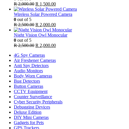
Original
Current
R
2,000.00
R
1,500.00
price
price
was:
is:
Wireless Solar Powered Camera
R 2,000.00.
R 1,500.00.
0
out of 5
Original
Current
R
2,500.00
R
2,000.00
price
price
was:
is:
Night Vision Owl Monocular
R 2,500.00.
R 2,000.00.
0
out of 5
Original
Current
R
2,500.00
R
2,000.00
price
price
4G Spy Cameras
was:
is:
Air Freshener Cameras
R 2,500.00.
R 2,000.00.
Anti Spy Detectors
Audio Monitors
Body Worn Cameras
Bug Detectors
Button Cameras
CCTV Equipment
Counter Surveillance
Cyber Security Peripherals
Debugging Devices
Deluxe Edition
DIY Mini Cameras
Gadgets for Pets
GPS Trackers