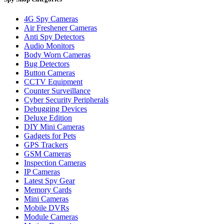
4G Spy Cameras
Air Freshener Cameras
Anti Spy Detectors
Audio Monitors
Body Worn Cameras
Bug Detectors
Button Cameras
CCTV Equipment
Counter Surveillance
Cyber Security Peripherals
Debugging Devices
Deluxe Edition
DIY Mini Cameras
Gadgets for Pets
GPS Trackers
GSM Cameras
Inspection Cameras
IP Cameras
Latest Spy Gear
Memory Cards
Mini Cameras
Mobile DVRs
Module Cameras