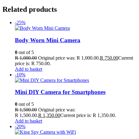
Related products
-25%
Body Worn Mini Camera
0
out of 5
R
1,000.00
Original price was: R 1,000.00.
R
750.00
Current
price is: R 750.00.
Add to basket
-10%
Mini DIY Camera for Smartphones
0
out of 5
R
1,500.00
Original price was:
R 1,500.00.
R
1,350.00
Current price is: R 1,350.00.
Add to basket
-20%