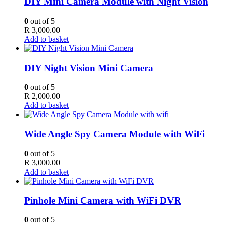
DIY Mini Camera Module with Night Vision
0
out of 5
R
3,000.00
Add to basket
DIY Night Vision Mini Camera
0
out of 5
R
2,000.00
Add to basket
Wide Angle Spy Camera Module with WiFi
0
out of 5
R
3,000.00
Add to basket
Pinhole Mini Camera with WiFi DVR
0
out of 5