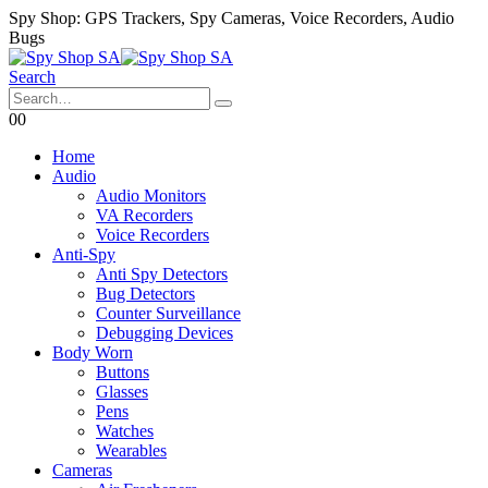
Spy Shop: GPS Trackers, Spy Cameras, Voice Recorders, Audio
Bugs
Search
0
0
Home
Audio
Audio Monitors
VA Recorders
Voice Recorders
Anti-Spy
Anti Spy Detectors
Bug Detectors
Counter Surveillance
Debugging Devices
Body Worn
Buttons
Glasses
Pens
Watches
Wearables
Cameras