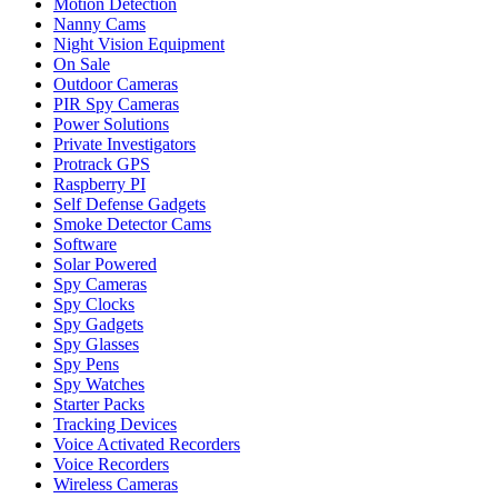
Motion Detection
Nanny Cams
Night Vision Equipment
On Sale
Outdoor Cameras
PIR Spy Cameras
Power Solutions
Private Investigators
Protrack GPS
Raspberry PI
Self Defense Gadgets
Smoke Detector Cams
Software
Solar Powered
Spy Cameras
Spy Clocks
Spy Gadgets
Spy Glasses
Spy Pens
Spy Watches
Starter Packs
Tracking Devices
Voice Activated Recorders
Voice Recorders
Wireless Cameras