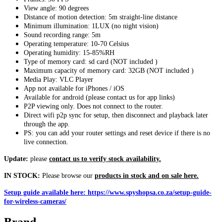
View angle: 90 degrees
Distance of motion detection: 5m straight-line distance
Minimum illumination: 1LUX (no night vision)
Sound recording range: 5m
Operating temperature: 10-70 Celsius
Operating humidity: 15-85%RH
Type of memory card: sd card (NOT included )
Maximum capacity of memory card: 32GB (NOT included )
Media Play: VLC Player
App not available for iPhones / iOS
Available for android (please contact us for app links)
P2P viewing only. Does not connect to the router.
Direct wifi p2p sync for setup, then disconnect and playback later
through the app.
PS: you can add your router settings and reset device if there is no
live connection.
Update:
please
contact us to verify stock availability.
IN STOCK:
Please browse our
products in stock and on sale here.
Setup guide available here: https://www.spyshopsa.co.za/setup-guide-
for-wireless-cameras/