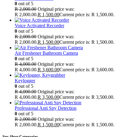
0
out of 5
R
2,000.00
Original price was:
R 2,000.00.
R
1,500.00
Current price is: R 1,500.00.
Voice Activated Recorder
0
out of 5
R
2,000.00
Original price was:
R 2,000.00.
R
1,500.00
Current price is: R 1,500.00.
Air Freshener Bathroom Camera
0
out of 5
R
4,000.00
Original price was:
R 4,000.00.
R
3,600.00
Current price is: R 3,600.00.
Keylogger
0
out of 5
R
4,000.00
Original price was:
R 4,000.00.
R
3,500.00
Current price is: R 3,500.00.
Professional Anti Spy Detection
0
out of 5
R
2,000.00
Original price was:
R 2,000.00.
R
1,500.00
Current price is: R 1,500.00.
Spy Shop Categories