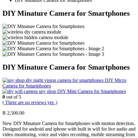
DIY Minature Camera for Smartphones
DIY Minature Camera for Smartphones
DIY Minature Camera for Smartphones
DIY Micro
Camera for Smartphones
DIY Mini Camera for Smartphones
0
out of 5
( There are no reviews yet. )
R
2,500.00
New DIY Minature Camera for Smartphones with motion detection.
Designed for android and iphone with built in wifi for live audio and
video monitoring, voice and video recording, mobile streaming from