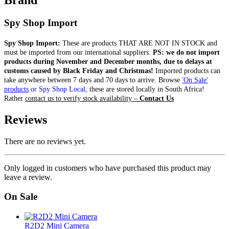
Brand
Spy Shop Import
Spy Shop Import:
These are products THAT ARE NOT IN STOCK and
must be imported from our international suppliers.
PS: we do not import
products during November and December months, due to delays at
customs caused by Black Friday and Christmas!
Imported products can
take anywhere between 7 days and 70 days to arrive.
Browse
'On Sale'
products
or Spy Shop Local,
these are stored locally in South Africa!
Rather
contact us to verify stock availability –
Contact Us
Reviews
There are no reviews yet.
Only logged in customers who have purchased this product may
leave a review.
On Sale
R2D2 Mini Camera