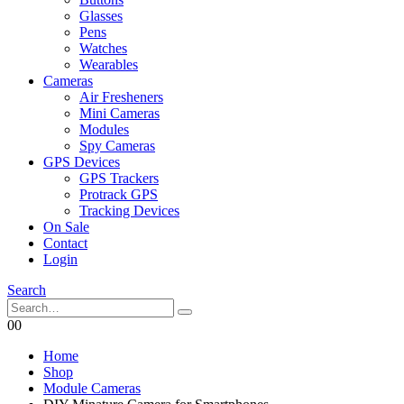
Glasses
Pens
Watches
Wearables
Cameras
Air Fresheners
Mini Cameras
Modules
Spy Cameras
GPS Devices
GPS Trackers
Protrack GPS
Tracking Devices
On Sale
Contact
Login
Search
0
0
Home
Shop
Module Cameras