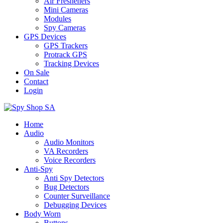
Air Fresheners
Mini Cameras
Modules
Spy Cameras
GPS Devices
GPS Trackers
Protrack GPS
Tracking Devices
On Sale
Contact
Login
Home
Audio
Audio Monitors
VA Recorders
Voice Recorders
Anti-Spy
Anti Spy Detectors
Bug Detectors
Counter Surveillance
Debugging Devices
Body Worn
Buttons