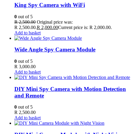
King Spy Camera with WiFi
0
out of 5
R
2,500.00
Original price was:
R 2,500.00.
R
2,000.00
Current price is: R 2,000.00.
Add to basket
Wide Angle Spy Camera Module
0
out of 5
R
3,000.00
Add to basket
DIY Mini Spy Camera with Motion Detection
and Remote
0
out of 5
R
2,500.00
Add to basket