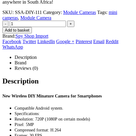
anywhere in South Africa!
SKU:
SSA-DIY-111
Category:
Module Cameras
Tags:
mini
cameras
,
Module Camera
-
+
Add to basket
Brand:
Spy Shop Import
Facebook
Twitter
LinkedIn
Google +
Pinterest
Email
Reddit
WhatsApp
Description
Brand
Reviews (0)
Description
New Wireless DIY Minature Camera for Smartphones
Compatible Android system.
Specifications:
Resolution: 720P (1080P on certain models)
Pixel: 5MP
Compressed format: H.264
Frames: 30 FPS