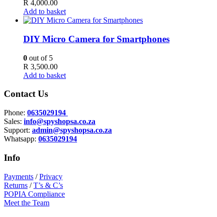
R
4,000.00
Add to basket
DIY Micro Camera for Smartphones
0
out of 5
R
3,500.00
Add to basket
Contact Us
Phone:
0635029194
Sales:
info@spyshopsa.co.za
Support:
admin@spyshopsa.co.za
Whatsapp:
0635029194
Info
Payments
/
Privacy
Returns
/
T’s & C’s
POPIA Compliance
Meet the Team